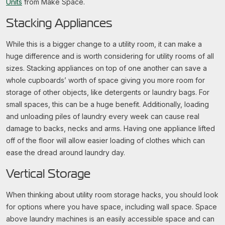
Units
from Make Space.
Stacking Appliances
While this is a bigger change to a utility room, it can make a
huge difference and is worth considering for utility rooms of all
sizes. Stacking appliances on top of one another can save a
whole cupboards’ worth of space giving you more room for
storage of other objects, like detergents or laundry bags. For
small spaces, this can be a huge benefit. Additionally, loading
and unloading piles of laundry every week can cause real
damage to backs, necks and arms. Having one appliance lifted
off of the floor will allow easier loading of clothes which can
ease the dread around laundry day.
Vertical Storage
When thinking about utility room storage hacks, you should look
for options where you have space, including wall space. Space
above laundry machines is an easily accessible space and can