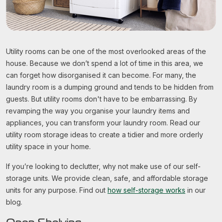
Utility rooms can be one of the most overlooked areas of the
house. Because we don’t spend a lot of time in this area, we
can forget how disorganised it can become. For many, the
laundry room is a dumping ground and tends to be hidden from
guests. But utility rooms don't have to be embarrassing. By
revamping the way you organise your laundry items and
appliances, you can transform your laundry room. Read our
utility room storage ideas to create a tidier and more orderly
utility space in your home.
If you’re looking to declutter, why not make use of our self-
storage units. We provide clean, safe, and affordable storage
units for any purpose. Find out
how self-storage works
in our
blog.