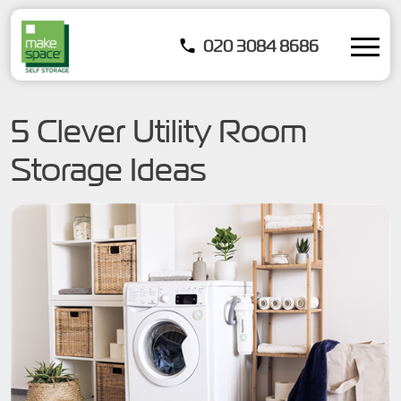
020 3084 8686
5 Clever Utility Room
Storage Ideas