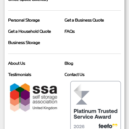
Personal Storage
Get a Business Quote
Get a Household Quote
FAQs
Business Storage
About Us
Blog
Testimonials
Contact Us