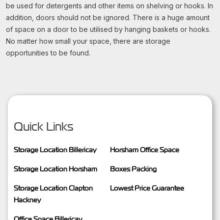
be used for detergents and other items on shelving or hooks. In
addition, doors should not be ignored. There is a huge amount
of space on a door to be utilised by hanging baskets or hooks.
No matter how small your space, there are storage
opportunities to be found.
Quick Links
Storage Location Billericay
Horsham Office Space
Storage Location Horsham
Boxes Packing
Storage Location Clapton
Lowest Price Guarantee
Hackney
Office Space Billericay