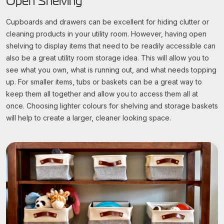
Open Shelving
Cupboards and drawers can be excellent for hiding clutter or
cleaning products in your utility room. However, having open
shelving to display items that need to be readily accessible can
also be a great utility room storage idea. This will allow you to
see what you own, what is running out, and what needs topping
up. For smaller items, tubs or baskets can be a great way to
keep them all together and allow you to access them all at
once. Choosing lighter colours for shelving and storage baskets
will help to create a larger, cleaner looking space.