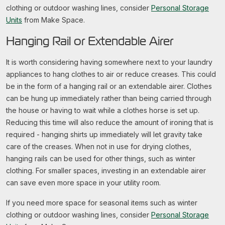
clothing or outdoor washing lines, consider
Personal Storage
Units
from Make Space.
Hanging Rail or Extendable Airer
It is worth considering having somewhere next to your laundry
appliances to hang clothes to air or reduce creases. This could
be in the form of a hanging rail or an extendable airer. Clothes
can be hung up immediately rather than being carried through
the house or having to wait while a clothes horse is set up.
Reducing this time will also reduce the amount of ironing that is
required - hanging shirts up immediately will let gravity take
care of the creases. When not in use for drying clothes,
hanging rails can be used for other things, such as winter
clothing. For smaller spaces, investing in an extendable airer
can save even more space in your utility room.
If you need more space for seasonal items such as winter
clothing or outdoor washing lines, consider
Personal Storage