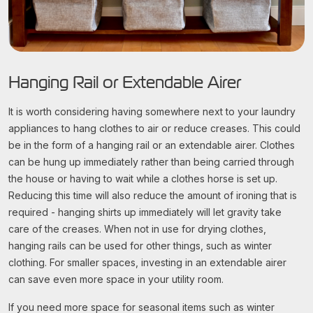
Hanging Rail or Extendable Airer
It is worth considering having somewhere next to your laundry
appliances to hang clothes to air or reduce creases. This could
be in the form of a hanging rail or an extendable airer. Clothes
can be hung up immediately rather than being carried through
the house or having to wait while a clothes horse is set up.
Reducing this time will also reduce the amount of ironing that is
required - hanging shirts up immediately will let gravity take
care of the creases. When not in use for drying clothes,
hanging rails can be used for other things, such as winter
clothing. For smaller spaces, investing in an extendable airer
can save even more space in your utility room.
If you need more space for seasonal items such as winter