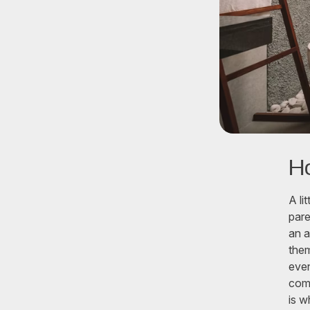
H
A li
pare
an a
them
even
comb
is w