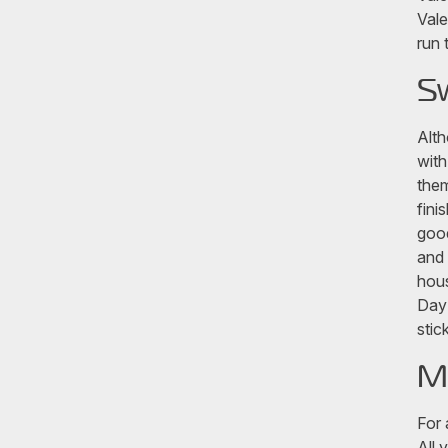
Vale
run 
S
Alth
with
them
fini
good
and 
hous
Day 
stic
M
For 
All 