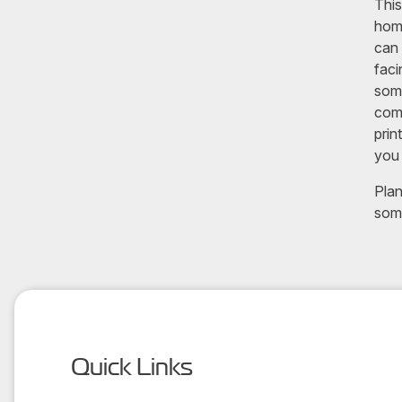
This
home
can 
faci
some
comp
prin
you 
Plan
som
Quick Links