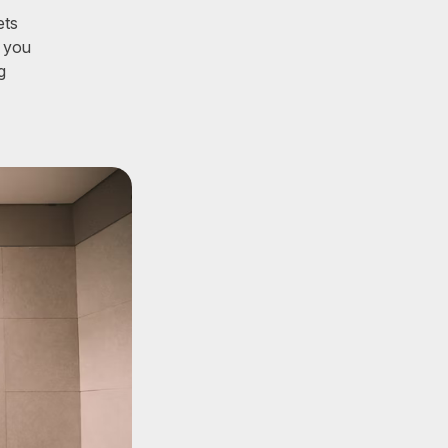
ets
s you
g