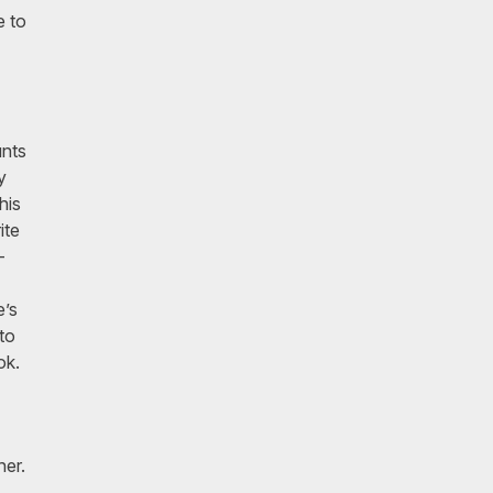
e to
unts
y
his
ite
-
e’s
to
ook.
her.