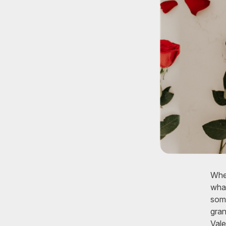
Whet
what
some
gran
Vale