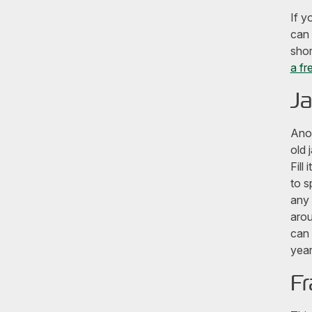
If y
can 
shor
a fr
Ja
Anot
old 
Fill
to s
any 
arou
can 
year
Fr