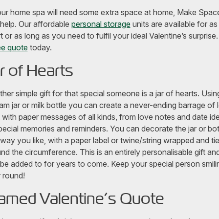
our home spa will need some extra space at home, Make Spac
help. Our affordable
personal storage
units are available for as
t or as long as you need to fulfil your ideal Valentine’s surprise
ee quote
today.
r of Hearts
her simple gift for that special someone is a jar of hearts. Usin
jam jar or milk bottle you can create a never-ending barrage of 
 it with paper messages of all kinds, from love notes and date id
pecial memories and reminders. You can decorate the jar or bot
way you like, with a paper label or twine/string wrapped and ti
nd the circumference. This is an entirely personalisable gift an
be added to for years to come. Keep your special person smilin
 round!
amed Valentine’s Quote