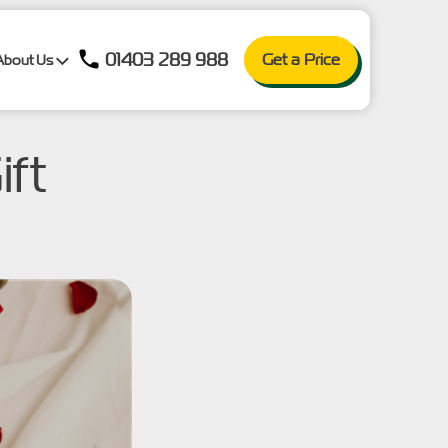
01403 289 988
Get a Price
About Us
ift