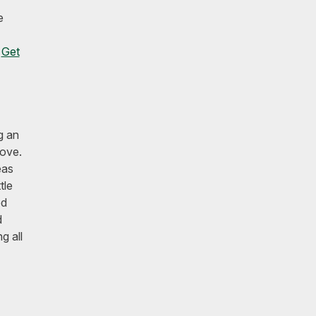
e
.
Get
g an
love.
eas
tle
ed
d
g all