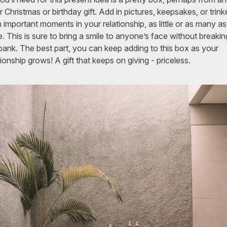
r Christmas or birthday gift. Add in pictures, keepsakes, or trink
 important moments in your relationship, as little or as many a
. This is sure to bring a smile to anyone’s face without breakin
bank. The best part, you can keep adding to this box as your
tionship grows! A gift that keeps on giving - priceless.