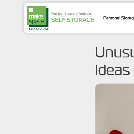
Personal Stora
Unusu
Ideas