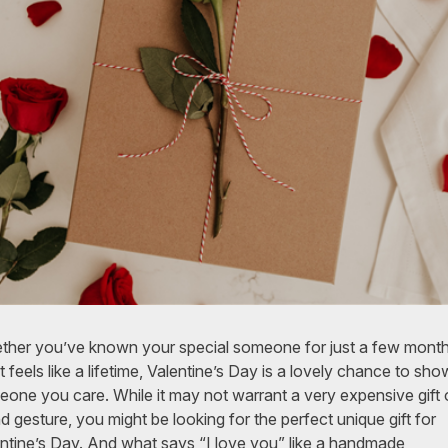
her you’ve known your special someone for just a few month
 feels like a lifetime, Valentine’s Day is a lovely chance to sho
one you care. While it may not warrant a very expensive gift 
d gesture, you might be looking for the perfect unique gift for
ntine’s Day. And what says “I love you” like a handmade