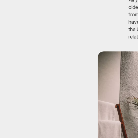
olde
from
have
the 
rela