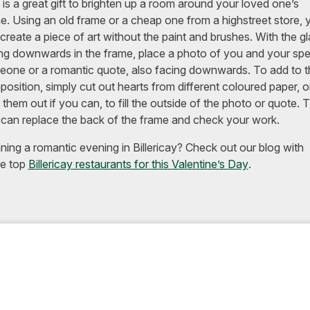
 is a great gift to brighten up a room around your loved one’s
. Using an old frame or a cheap one from a highstreet store, 
create a piece of art without the paint and brushes. With the g
ng downwards in the frame, place a photo of you and your spe
one or a romantic quote, also facing downwards. To add to t
osition, simply cut out hearts from different coloured paper, o
t them out if you can, to fill the outside of the photo or quote. 
can replace the back of the frame and check your work.
ning a romantic evening in Billericay? Check out our blog with
e top
Billericay restaurants for this Valentine’s Day
.