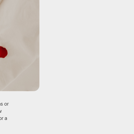
s or
w
or a