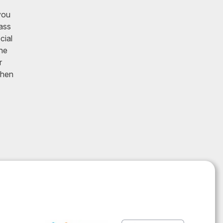
you
lass
cial
he
r
Then