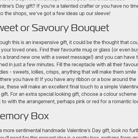
ntine’s Day gift? If you’re a talented crafter or you have no tim
to the shops, we’ve got a few ideas up our sleeve!
weet or Savoury Bouquet
ough this is an inexpensive gift, it could be the thought that co
 your loved ones. Find their favourite mug or glass (or even bu
 a brand new one with a sweet message!) and you can have t
shed in just a few minutes. Fill the receptacle with all their favour
ies - sweets, lollies, crisps, anything that will make them smile 
there you have it! If you have any ribbon or a bow around the
e, these will make an excellent final touch to a simple Valentin
gift. For an extra special looking gift, choose a colour scheme 
k to with the arrangement, perhaps pink or red for a romantic l
emory Box
a more sentimental handmade Valentine’s Day gift, look no furt
you’ll need for this present idea is a pretty box, perhaps from an