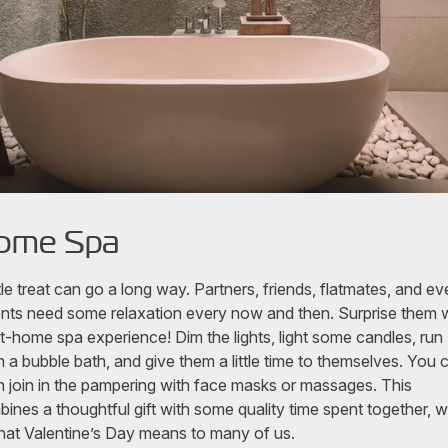
ome Spa
ttle treat can go a long way. Partners, friends, flatmates, and ev
nts need some relaxation every now and then. Surprise them 
t-home spa experience! Dim the lights, light some candles, run
 a bubble bath, and give them a little time to themselves. You 
 join in the pampering with face masks or massages. This
ines a thoughtful gift with some quality time spent together, 
hat Valentine’s Day means to many of us.