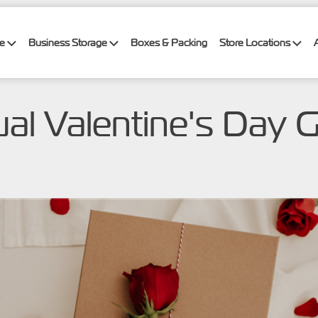
ge
Business Storage
Boxes & Packing
Store Locations
al Valentine's Day G