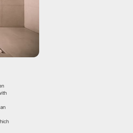
en
with
can
which