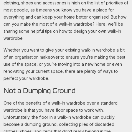
clothing, shoes and accessories is high on the list of priorities of
most people, as it means you know you have a place for
everything and can keep your home better organised. But how
can you make the most of a walk-in wardrobe? Here, we’ll be
sharing some helpful tips on how to design your own walk-in
wardrobe.
Whether you want to give your existing walk-in wardrobe a bit
of an organisation makeover to ensure you’re making the best
use of the space, or you’re moving into a new home or even
renovating your current space, there are plenty of ways to
perfect your wardrobe.
Not a Dumping Ground
One of the benefits of a walk-in wardrobe over a standard
wardrobe is that you have floor space to work with.
Unfortunately, the floor in a walk-in wardrobe can quickly
become a dumping ground, collecting piles of discarded
clothes, shoes, and items that don’t really belong in the