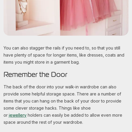
You can also stagger the rails if you need to, so that you still
have plenty of space for longer items, like dresses, coats and
items you might store in a garment bag.
Remember the Door
The back of the door into your walk-in wardrobe can also
provide some helpful storage space. There are a number of
items that you can hang on the back of your door to provide
some clever storage hacks. Things like shoe
or
jewellery
holders can easily be added to allow even more
space around the rest of your wardrobe.