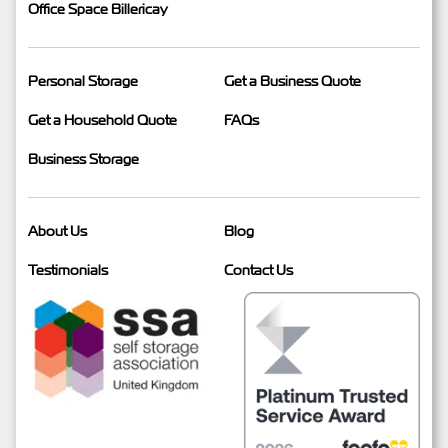
Office Space Billericay
Personal Storage
Get a Business Quote
Get a Household Quote
FAQs
Business Storage
About Us
Blog
Testimonials
Contact Us