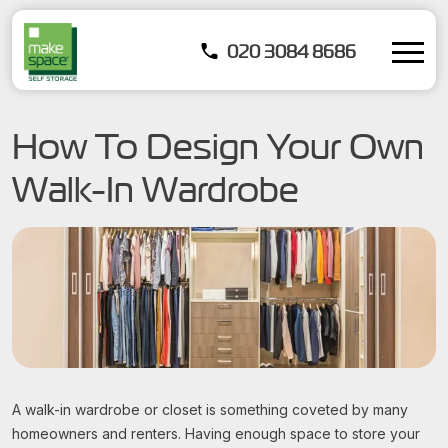
020 3084 8686
How To Design Your Own
Walk-In Wardrobe
A walk-in wardrobe or closet is something coveted by many
homeowners and renters. Having enough space to store your