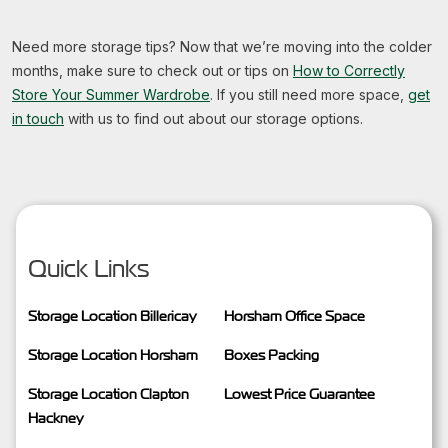
Need more storage tips? Now that we’re moving into the colder
months, make sure to check out or tips on
How to Correctly
Store Your Summer Wardrobe
. If you still need more space,
get
in touch
with us to find out about our
storage options.
Quick Links
Storage Location Billericay
Horsham Office Space
Storage Location Horsham
Boxes Packing
Storage Location Clapton
Lowest Price Guarantee
Hackney