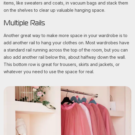
items, like sweaters and coats, in vacuum bags and stack them
on the shelves to clear up valuable hanging space.
Multiple Rails
Another great way to make more space in your wardrobe is to
add another rail to hang your clothes on. Most wardrobes have
a standard rail running across the top of the room, but you can
also add another rail below this, about halfway down the wall.
This bottom row is great for trousers, skirts and jackets, or
whatever you need to use the space for real.