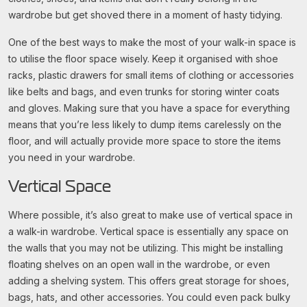
wardrobe but get shoved there in a moment of hasty tidying.
One of the best ways to make the most of your walk-in space is
to utilise the floor space wisely. Keep it organised with shoe
racks, plastic drawers for small items of clothing or accessories
like belts and bags, and even trunks for storing winter coats
and gloves. Making sure that you have a space for everything
means that you’re less likely to dump items carelessly on the
floor, and will actually provide more space to store the items
you need in your wardrobe.
Vertical Space
Where possible, it’s also great to make use of vertical space in
a walk-in wardrobe. Vertical space is essentially any space on
the walls that you may not be utilizing. This might be installing
floating shelves on an open wall in the wardrobe, or even
adding a shelving system. This offers great storage for shoes,
bags, hats, and other accessories. You could even pack bulky