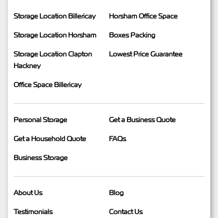
Storage Location Billericay
Horsham Office Space
Storage Location Horsham
Boxes Packing
Storage Location Clapton
Lowest Price Guarantee
Hackney
Office Space Billericay
Personal Storage
Get a Business Quote
Get a Household Quote
FAQs
Business Storage
About Us
Blog
Testimonials
Contact Us