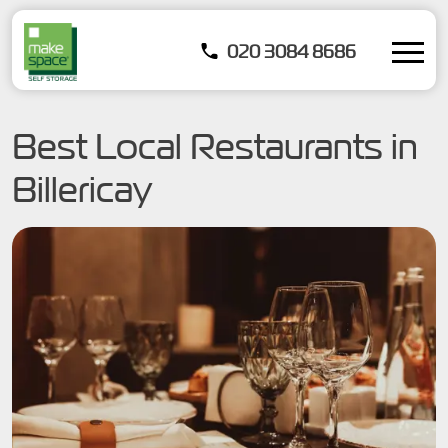
020 3084 8686
Best Local Restaurants in
Billericay