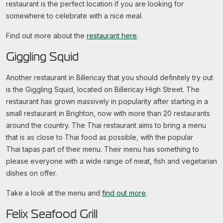
restaurant is the perfect location if you are looking for
somewhere to celebrate with a nice meal.
Find out more about the
restaurant here
.
Giggling Squid
Another restaurant in Billericay that you should definitely try out
is the Giggling Squid, located on Billericay High Street. The
restaurant has grown massively in popularity after starting in a
small restaurant in Brighton, now with more than 20 restaurants
around the country. The Thai restaurant aims to bring a menu
that is as close to Thai food as possible, with the popular
Thai tapas part of their menu. Their menu has something to
please everyone with a wide range of meat, fish and vegetarian
dishes on offer.
Take a look at the menu and
find out more
.
Felix Seafood Grill