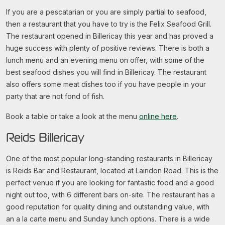
If you are a pescatarian or you are simply partial to seafood,
then a restaurant that you have to try is the Felix Seafood Grill.
The restaurant opened in Billericay this year and has proved a
huge success with plenty of positive reviews. There is both a
lunch menu and an evening menu on offer, with some of the
best seafood dishes you will find in Billericay. The restaurant
also offers some meat dishes too if you have people in your
party that are not fond of fish.
Book a table or take a look at the menu
online here
.
Reids Billericay
One of the most popular long-standing restaurants in Billericay
is Reids Bar and Restaurant, located at Laindon Road. This is the
perfect venue if you are looking for fantastic food and a good
night out too, with 6 different bars on-site. The restaurant has a
good reputation for quality dining and outstanding value, with
an a la carte menu and Sunday lunch options. There is a wide