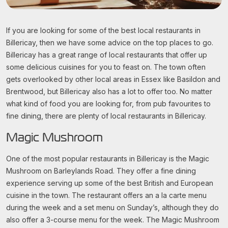
If you are looking for some of the best local restaurants in
Billericay, then we have some advice on the top places to go.
Billericay has a great range of local restaurants that offer up
some delicious cuisines for you to feast on. The town often
gets overlooked by other local areas in Essex like Basildon and
Brentwood, but Billericay also has a lot to offer too. No matter
what kind of food you are looking for, from pub favourites to
fine dining, there are plenty of local restaurants in Billericay.
Magic Mushroom
One of the most popular restaurants in Billericay is the Magic
Mushroom on Barleylands Road. They offer a fine dining
experience serving up some of the best British and European
cuisine in the town. The restaurant offers an a la carte menu
during the week and a set menu on Sunday’s, although they do
also offer a 3-course menu for the week. The Magic Mushroom