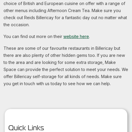
choice of British and European cuisine on offer with a range of
other menus including Afternoon Cream Tea. Make sure you
check out Reids Billericay for a fantastic day out no matter what
the occasion.
You can find out more on their
website here
.
These are some of our favourite restaurants in Billericay but
there are also plenty of other hidden gems too. If you are new
to the area and are looking for some extra storage, Make
Space can provide the perfect solution to meet your needs. We
offer Billericay self-storage for all kinds of needs. Make sure
you get in touch with us today to see how we can help.
Quick Links