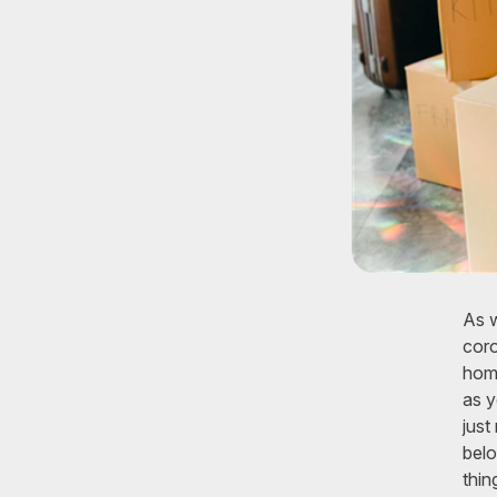
As w
coro
home
as y
just
belo
thin