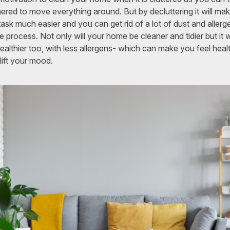
ered to move everything around. But by decluttering it will ma
task much easier and you can get rid of a lot of dust and allerg
he process. Not only will your home be cleaner and tidier but it wi
ealthier too, with less allergens- which can make you feel healt
lift your mood.