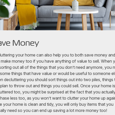
ave Money
uttering your home can also help you to both save money an
 make money too if you have anything of value to sell. When 
sorting out all of the things that you don’t need anymore, you 
 some things that have value or would be useful to someone el
 decluttering you should sort things out into two piles, things 
plan to throw out and things you could sell. Once your home i
uttered too, you might be surprised at the fact that you actuall
hase less too, as you won’t want to clutter your home up agai
 your home is clean and tidy, you will only buy items that you
ally need so you can end up saving a lot more money too!