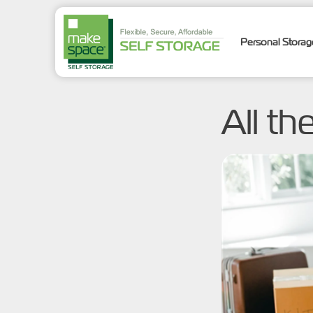
Personal Stora
All th