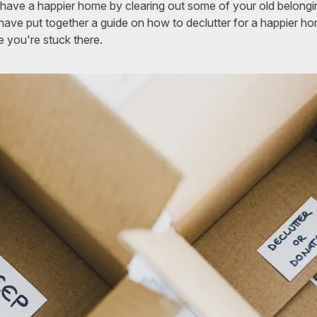
have a happier home by clearing out some of your old belongi
ave put together a guide on how to declutter for a happier h
e you're stuck there.