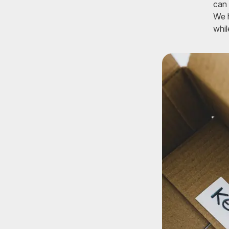
can 
We h
whil