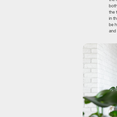
both
the 
in t
be h
and 