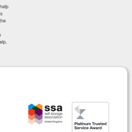
 help
ts
the
h
elp.