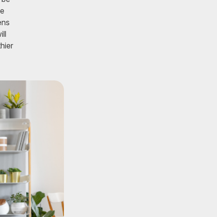
ke
ens
ll
hier