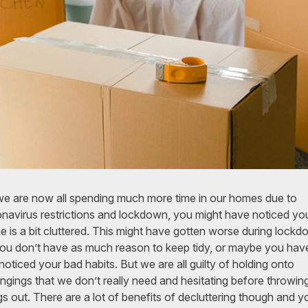
e are now all spending much more time in our homes due to
navirus restrictions and lockdown, you might have noticed yo
 is a bit cluttered. This might have gotten worse during lock
ou don’t have as much reason to keep tidy, or maybe you hav
 noticed your bad habits. But we are all guilty of holding onto
ngings that we don’t really need and hesitating before throwin
gs out. There are a lot of benefits of decluttering though and y