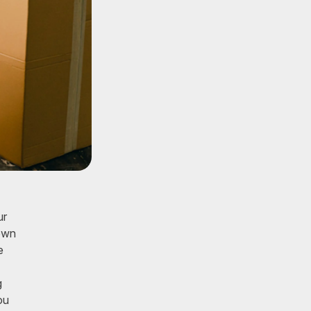
ur
down
e
g
ou