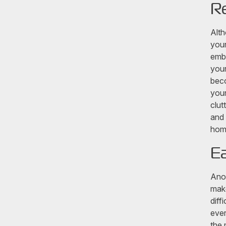
Re
Alth
your
emba
your
beco
your
clut
and 
home
Ea
Anot
make
diff
ever
the 