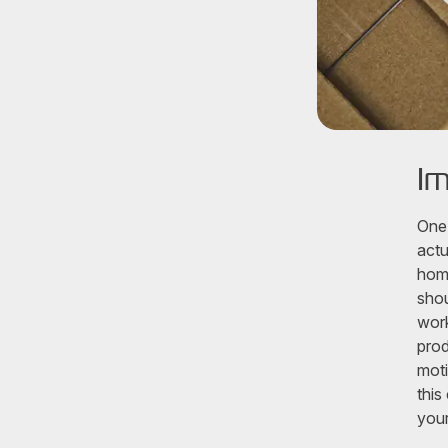
Im
One 
actu
home
shou
work
prod
moti
this
your