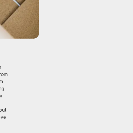
n
from
om
ng
ur
out
ove