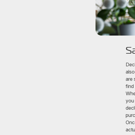
S
Decl
also
are 
find
When
you 
decl
purc
Once
actu