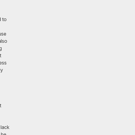
d to
use
also
g
t
ress
ly
t
 lack
 be