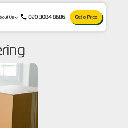
020 3084 8686
Get a Price
bout Us
ering