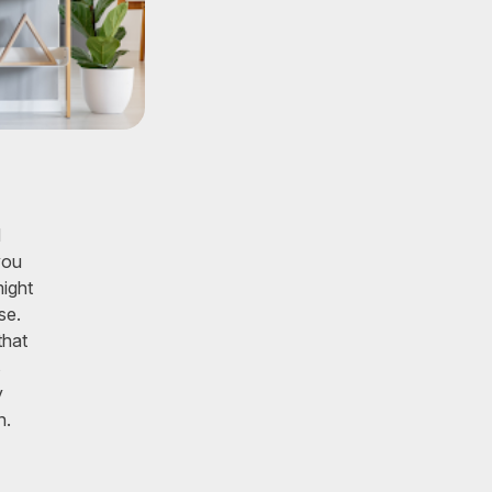
d
you
might
se.
that
s
y
n.