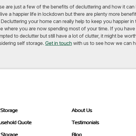
e are just a few of the benefits of decluttering and how it can
live a happier life in lockdown but there are plenty more benefi
 Decluttering your home can really help to keep you happier in 
 where you are now spending most of your time. If you have
mpted to declutter but still have a lot of clutter, it might be wort
idering self storage.
Get in touch
with us to see how we can h
 Storage
About Us
usehold Quote
Testimonials
 Storage
Blog