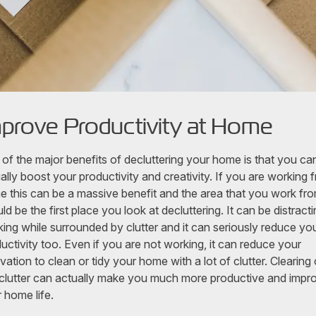
prove Productivity at Home
of the major benefits of decluttering your home is that you ca
ally boost your productivity and creativity. If you are working 
 this can be a massive benefit and the area that you work fr
ld be the first place you look at decluttering. It can be distracti
ing while surrounded by clutter and it can seriously reduce yo
uctivity too. Even if you are not working, it can reduce your
vation to clean or tidy your home with a lot of clutter. Clearing 
 clutter can actually make you much more productive and impr
 home life.