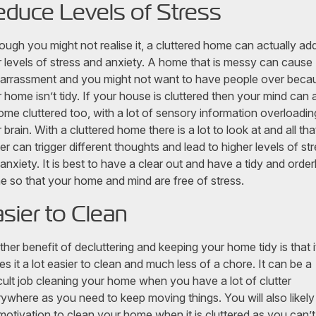
duce Levels of Stress
ough you might not realise it, a cluttered home can actually ad
 levels of stress and anxiety. A home that is messy can cause
rrassment and you might not want to have people over beca
 home isn’t tidy. If your house is cluttered then your mind can 
me cluttered too, with a lot of sensory information overloadin
 brain. With a cluttered home there is a lot to look at and all tha
ter can trigger different thoughts and lead to higher levels of st
anxiety. It is best to have a clear out and have a tidy and order
 so that your home and mind are free of stress.
sier to Clean
her benefit of decluttering and keeping your home tidy is that i
s it a lot easier to clean and much less of a chore. It can be a
icult job cleaning your home when you have a lot of clutter
ywhere as you need to keep moving things. You will also likely
motivation to clean your home when it is cluttered as you can’t