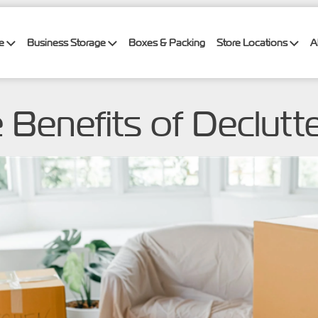
ge
Business Storage
Boxes & Packing
Store Locations
A
e Benefits of Declutt