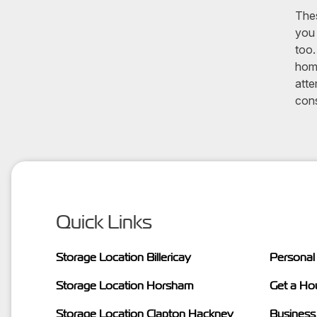
Thes
you 
too.
home
atte
cons
Quick Links
Storage Location Billericay
Personal
Storage Location Horsham
Get a Ho
Storage Location Clapton Hackney
Business