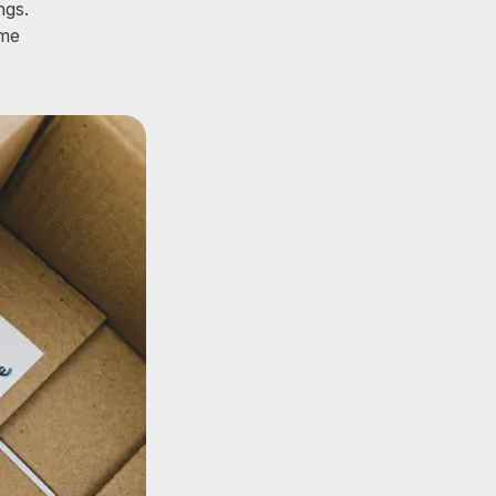
ngs.
ome