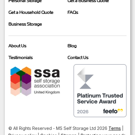
Personal Storage
Get a Business Quote
Get a Household Quote
FAQs
Business Storage
About Us
Blog
Testimonials
Contact Us
© All Rights Reserved - MS Self Storage Ltd 2026
Terms
|