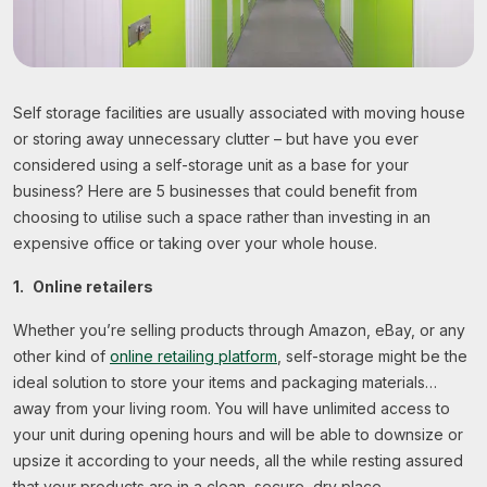
Self storage facilities are usually associated with moving house
or storing away unnecessary clutter – but have you ever
considered using a self-storage unit as a base for your
business? Here are 5 businesses that could benefit from
choosing to utilise such a space rather than investing in an
expensive office or taking over your whole house.
1.
Online retailers
Whether you’re selling products through Amazon, eBay, or any
other kind of
online retailing platform
, self-storage might be the
ideal solution to store your items and packaging materials…
away from your living room. You will have unlimited access to
your unit during opening hours and will be able to downsize or
upsize it according to your needs, all the while resting assured
that your products are in a clean, secure, dry place.