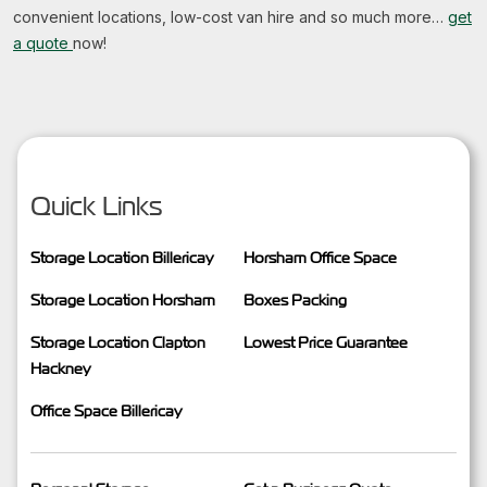
convenient locations, low-cost van hire and so much more…
get
a quote
now!
Quick Links
Storage Location Billericay
Horsham Office Space
Storage Location Horsham
Boxes Packing
Storage Location Clapton
Lowest Price Guarantee
Hackney
Office Space Billericay