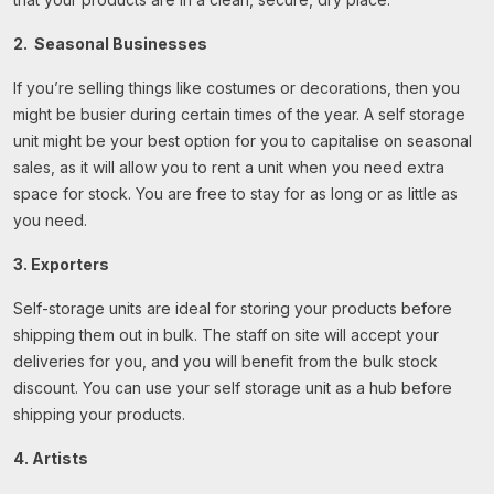
2.
Seasonal Businesses
If you’re selling things like costumes or decorations, then you
might be busier during certain times of the year. A self storage
unit might be your best option for you to capitalise on seasonal
sales, as it will allow you to rent a unit when you need extra
space for stock. You are free to stay for as long or as little as
you need.
3. Exporters
Self-storage units are ideal for storing your products before
shipping them out in bulk. The staff on site will accept your
deliveries for you, and you will benefit from the bulk stock
discount. You can use your self storage unit as a hub before
shipping your products.
4. Artists