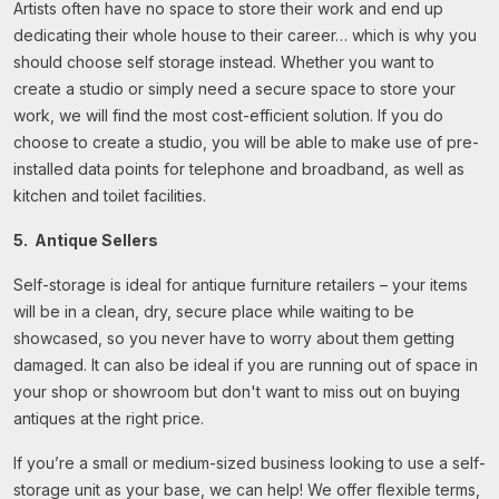
Artists often have no space to store their work and end up
dedicating their whole house to their career… which is why you
should choose self storage instead. Whether you want to
create a studio or simply need a secure space to store your
work, we will find the most cost-efficient solution. If you do
choose to create a studio, you will be able to make use of pre-
installed data points for telephone and broadband, as well as
kitchen and toilet facilities.
5. Antique Sellers
Self-storage is ideal for antique furniture retailers – your items
will be in a clean, dry, secure place while waiting to be
showcased, so you never have to worry about them getting
damaged. It can also be ideal if you are running out of space in
your shop or showroom but don't want to miss out on buying
antiques at the right price.
If you’re a small or medium-sized business looking to use a self-
storage unit as your base, we can help! We offer flexible terms,