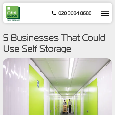
020 3084 8686
5 Businesses That Could
Use Self Storage